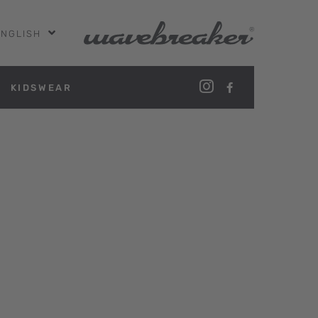
ENGLISH
KIDSWEAR