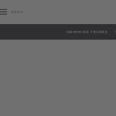
MENU
SWIMMING TRUNKS