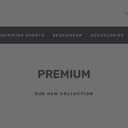
SWIMMING SHORTS
BEACHWEAR
ACCESSORIES
PREMIUM
OUR NEW COLLECTION