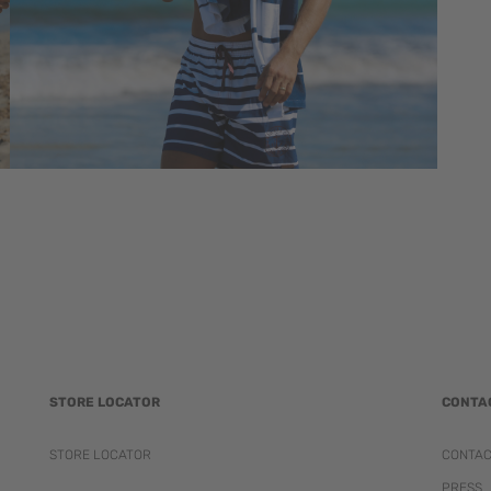
STORE LOCATOR
CONTA
STORE LOCATOR
CONTA
PRESS