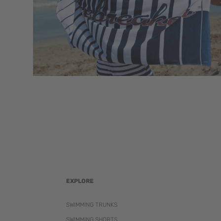
EXPLORE
SWIMMING TRUNKS
SWIMMING SHORTS