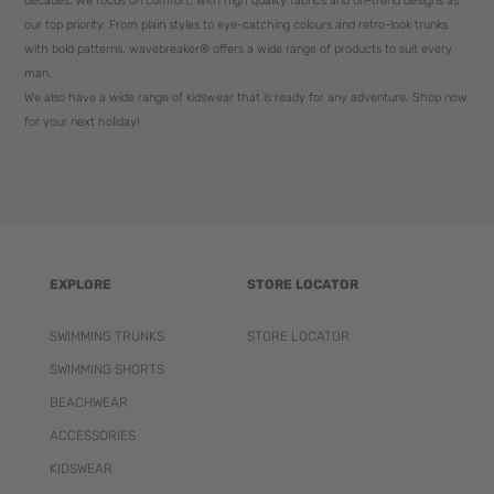
decades. We focus on comfort, with high quality fabrics and on-trend designs as
our top priority. From plain styles to eye-catching colours and retro-look trunks
with bold patterns, wavebreaker® offers a wide range of products to suit every
man.
We also have a wide range of kidswear that is ready for any adventure. Shop now
for your next holiday!
EXPLORE
STORE LOCATOR
SWIMMING TRUNKS
STORE LOCATOR
SWIMMING SHORTS
BEACHWEAR
ACCESSORIES
KIDSWEAR