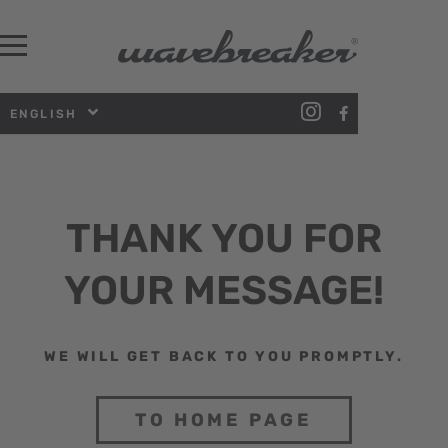
ENGLISH
THANK YOU FOR
YOUR MESSAGE!
WE WILL GET BACK TO YOU PROMPTLY.
TO HOME PAGE