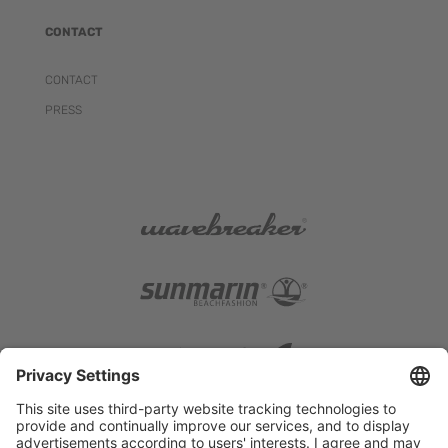
CONTACT
CONTACT
PRESS