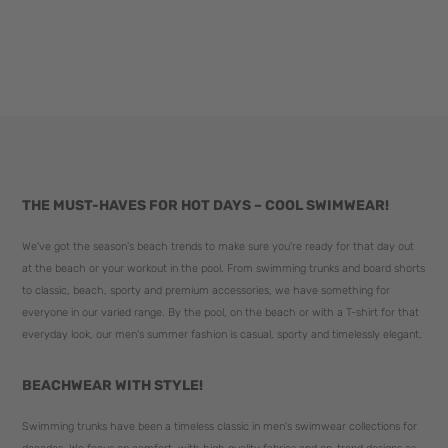
THE MUST-HAVES FOR HOT DAYS – COOL SWIMWEAR!
We've got the season's beach trends to make sure you're ready for that day out
at the beach or your workout in the pool. From swimming trunks and board shorts
to classic, beach, sporty and premium accessories, we have something for
everyone in our varied range. By the pool, on the beach or with a T-shirt for that
everyday look, our men's summer fashion is casual, sporty and timelessly elegant.
BEACHWEAR WITH STYLE!
Swimming trunks have been a timeless classic in men's swimwear collections for