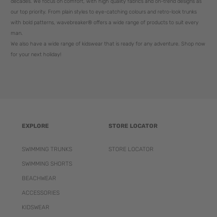
decades. We focus on comfort, with high quality fabrics and on-trend designs as
our top priority. From plain styles to eye-catching colours and retro-look trunks
with bold patterns, wavebreaker® offers a wide range of products to suit every
man.
We also have a wide range of kidswear that is ready for any adventure. Shop now
for your next holiday!
EXPLORE
STORE LOCATOR
SWIMMING TRUNKS
STORE LOCATOR
SWIMMING SHORTS
BEACHWEAR
ACCESSORIES
KIDSWEAR