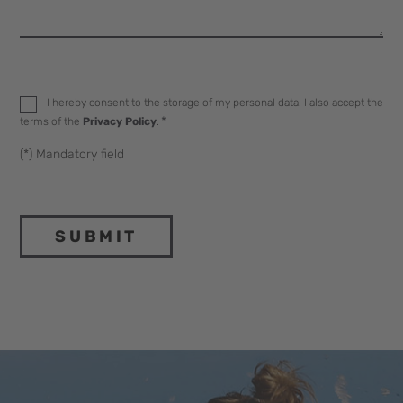
Datenschutz
*
I hereby consent to the storage of my personal data. I also accept the
*
terms of the
Privacy Policy
.
(*) Mandatory field