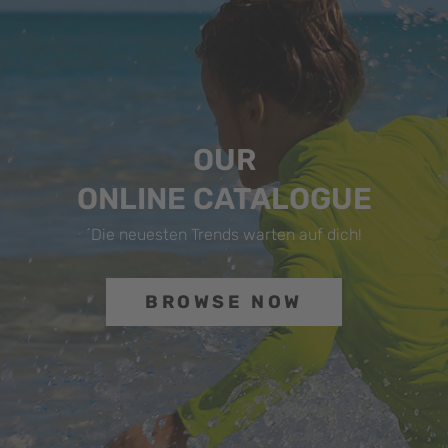
OUR
ONLINE CATALOGUE
´Die neuesten Trends warten auf dich!
BROWSE NOW