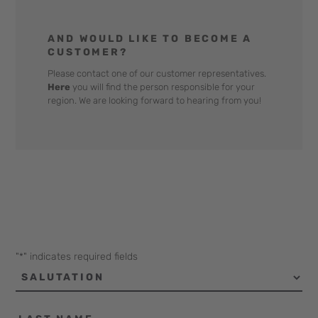
AND WOULD LIKE TO BECOME A
CUSTOMER?
Please contact one of our customer representatives.
Here
you will find the person responsible for your
region. We are looking forward to hearing from you!
"
" indicates required fields
*
Salutation
Last