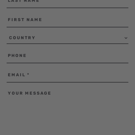
name
First
name
Country
Phone
Email
*
Your
message