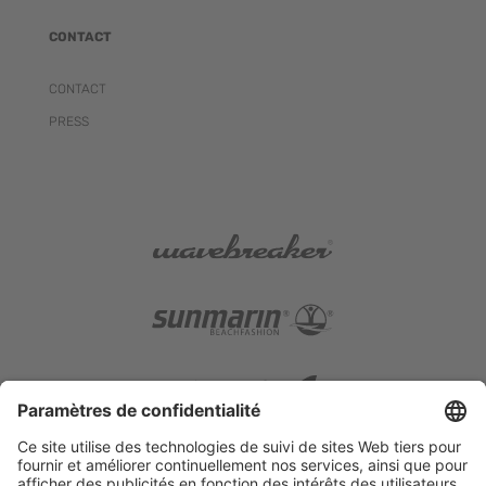
CONTACT
CONTACT
PRESS