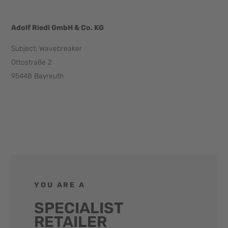
Adolf Riedl GmbH & Co. KG
Subject: Wavebreaker
Ottostraße 2
95448 Bayreuth
info@wavebreaker.info
YOU ARE A
SPECIALIST
RETAILER