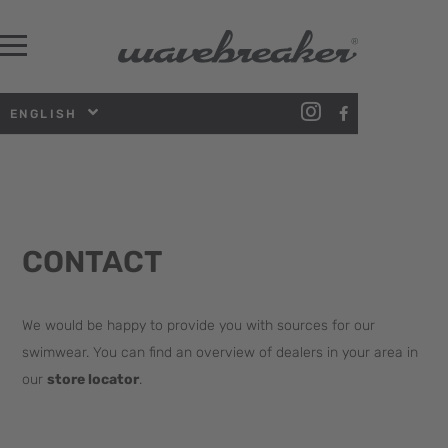
ENGLISH
CONTACT
We would be happy to provide you with sources for our
swimwear. You can find an overview of dealers in your area in
our
store locator
.