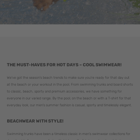
THE MUST-HAVES FOR HOT DAYS – COOL SWIMWEAR!
We've got the season's beach trends to make sure you're ready for that day out
at the beach or your workout in the pool. From swimming trunks and board shorts
to classic, beach, sporty and premium accessories, we have something for
everyone in our varied range. By the pool, on the beach or with a T-shirt for that
everyday look, our men's summer fashion is casual, sporty and timelessly elegant.
BEACHWEAR WITH STYLE!
Swimming trunks have been a timeless classic in men's swimwear collections for