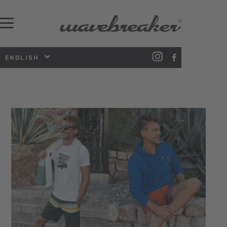
ENGLISH