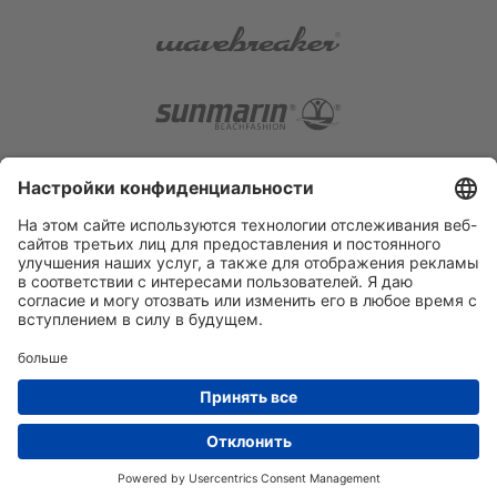
RETAILER AREA
PRIVACY POLICY
SITE NOTICE
PRIVACY SETTINGS