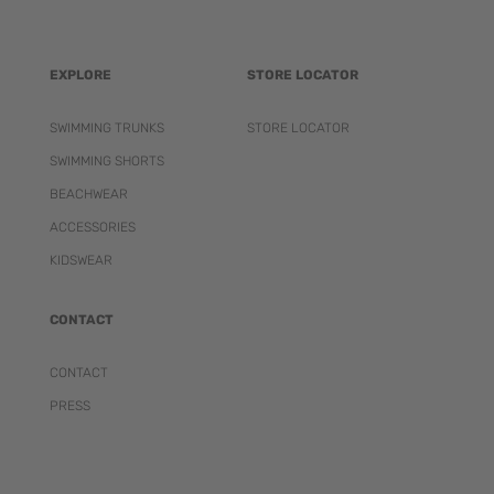
EXPLORE
STORE LOCATOR
SWIMMING TRUNKS
STORE LOCATOR
SWIMMING SHORTS
BEACHWEAR
ACCESSORIES
KIDSWEAR
CONTACT
CONTACT
PRESS