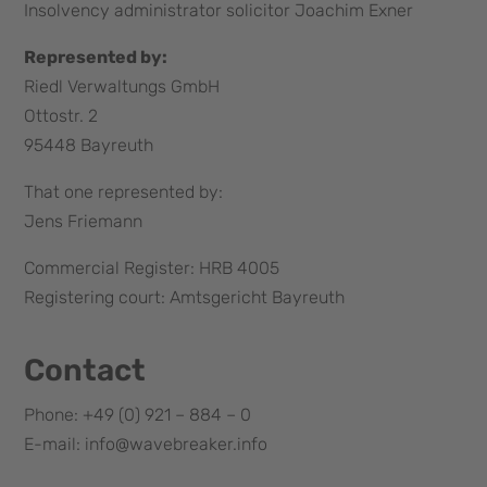
Insolvency administrator solicitor Joachim Exner
Represented by:
Riedl Verwaltungs GmbH
Ottostr. 2
95448 Bayreuth
That one represented by:
Jens Friemann
Commercial Register: HRB 4005
Registering court: Amtsgericht Bayreuth
Contact
Phone: +49 (0) 921 – 884 – 0
E-mail: info@wavebreaker.info