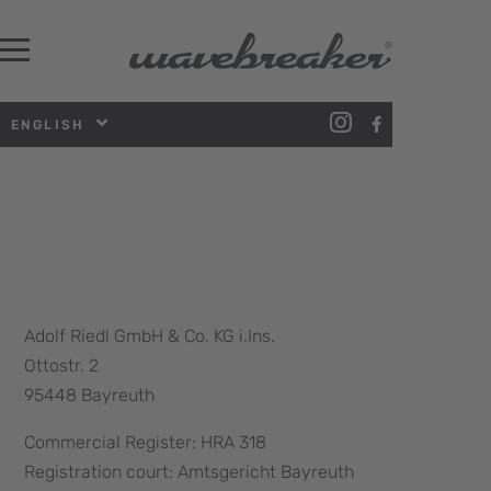
ENGLISH
Adolf Riedl GmbH & Co. KG i.Ins.
Ottostr. 2
95448 Bayreuth
Commercial Register: HRA 318
Registration court: Amtsgericht Bayreuth