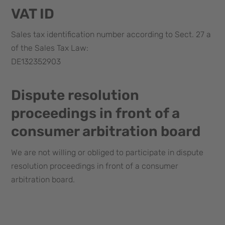
VAT ID
Sales tax identification number according to Sect. 27 a
of the Sales Tax Law:
DE132352903
Dispute resolution
proceedings in front of a
consumer arbitration board
We are not willing or obliged to participate in dispute
resolution proceedings in front of a consumer
arbitration board.