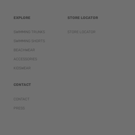
EXPLORE
STORE LOCATOR
SWIMMING TRUNKS
STORE LOCATOR
SWIMMING SHORTS
BEACHWEAR
ACCESSORIES
KIDSWEAR
CONTACT
CONTACT
PRESS